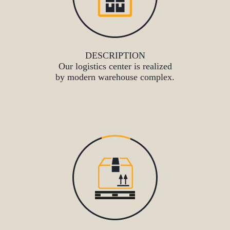
DESCRIPTION
Our logistics center is realized
by modern warehouse complex.