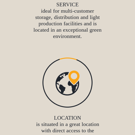
SERVICE
ideal for multi-customer
storage, distribution and light
production facilities and is
located in an exceptional green
environment.
LOCATION
is situated in a great location
with direct access to the