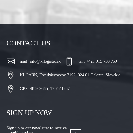
CONTACT US
mail:
info@kllogistic.sk
tel.: +421 915 738 759
KL PARK, Esterházyovcov 3192, 924 01 Galanta, Slovakia
GPS: 48.209885, 17.7311237
SIGN UP NOW
Sign up to our newsletter to receive
monthly updates