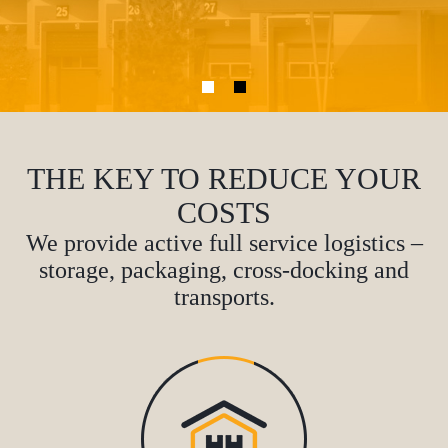
THE KEY TO REDUCE YOUR
COSTS
We provide active full service logistics –
storage, packaging, cross-docking and
transports.