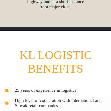
highway and at a short distance
from major cities.
KL LOGISTIC
BENEFITS
25 years of experience in logistics
High level of cooperation with international and
Slovak retail companies