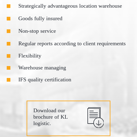
Strategically advantageous location warehouse
Goods fully insured
Non-stop service
Regular reports according to client requirements
Flexibility
Warehouse managing
IFS quality certification
Download our
brochure of KL
logistic.