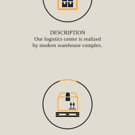
DESCRIPTION
Our logistics center is realized
by modern warehouse complex.