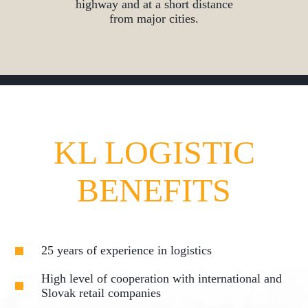
highway and at a short distance
from major cities.
KL LOGISTIC
BENEFITS
25 years of experience in logistics
High level of cooperation with international and
Slovak retail companies