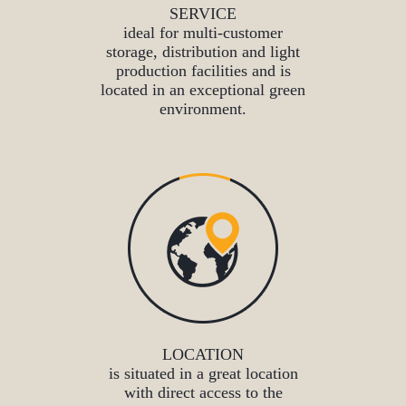
SERVICE
ideal for multi-customer
storage, distribution and light
production facilities and is
located in an exceptional green
environment.
LOCATION
is situated in a great location
with direct access to the