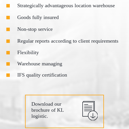
Strategically advantageous location warehouse
Goods fully insured
Non-stop service
Regular reports according to client requirements
Flexibility
Warehouse managing
IFS quality certification
Download our
brochure of KL
logistic.