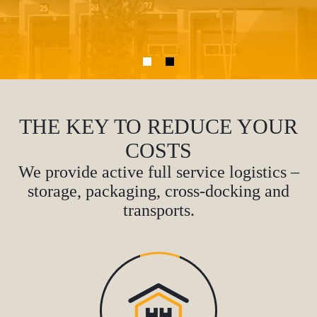
THE KEY TO REDUCE YOUR
COSTS
We provide active full service logistics –
storage, packaging, cross-docking and
transports.