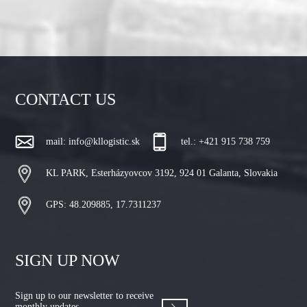
CONTACT US
mail:
info@kllogistic.sk
tel.: +421 915 738 759
KL PARK, Esterházyovcov 3192, 924 01 Galanta, Slovakia
GPS: 48.209885, 17.7311237
SIGN UP NOW
Sign up to our newsletter to receive
monthly updates